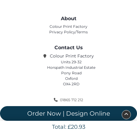
About
Colour Print Factory
Privacy Policy/Terms
Contact Us
Colour Print Factory
Units 29-32
Horspath Industrial Estate
Pony Road
Oxford
OX4 2RD
01865 712 212
sales@colourprintfactory.com
Order Now | Design Online
Total:
£20.93
Copyright ©2020 Colour Print Factory. All Rights Reserved.