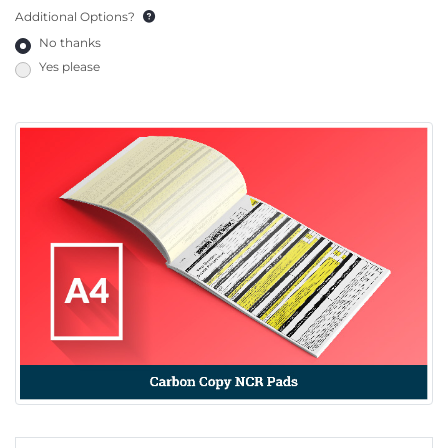
Additional Options?
No thanks
Yes please