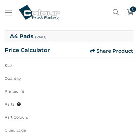
0
A4 Pads
(Pads)
Price Calculator
Share Product
Size
Quantity
Printed in?
Parts
Part Colours
Glued Edge