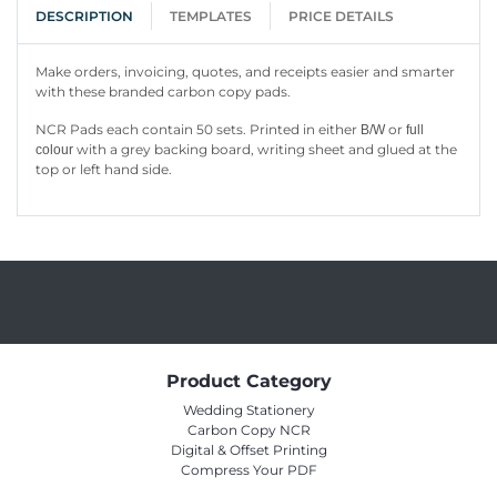
DESCRIPTION
TEMPLATES
PRICE DETAILS
Make orders, invoicing, quotes, and receipts easier and smarter
with these branded carbon copy pads.
NCR Pads each contain 50 sets. Printed in either
or
B/W
full
with a grey backing board, writing sheet and glued at the
colour
top or left hand side.
Product Category
Wedding Stationery
Carbon Copy NCR
Digital & Offset Printing
Compress Your PDF